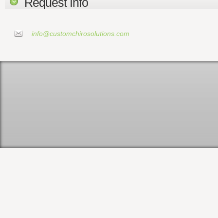
Request Info
info@customchirosolutions.com