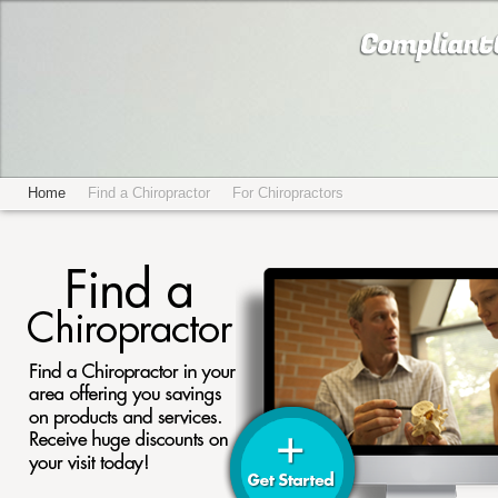
Home
Find a Chiropractor
For Chiropractors