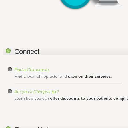
Connect
Find a Chiropractor
Find a local Chiropractor and
save on their services
.
Are you a Chiropractor?
Learn how you can
offer discounts to your patients complia